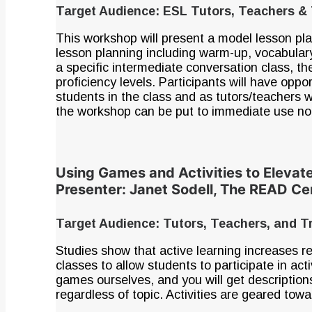
Target Audience: ESL Tutors, Teachers & 
This workshop will present a model lesson pla
lesson planning including warm-up, vocabulary
a specific intermediate conversation class, th
proficiency levels. Participants will have oppor
students in the class and as tutors/teachers 
the workshop can be put to immediate use not 
Using Games and Activities to Elevat
Presenter: Janet Sodell, The READ C
Target Audience: Tutors, Teachers, and T
Studies show that active learning increases re
classes to allow students to participate in act
games ourselves, and you will get descriptio
regardless of topic. Activities are geared tow