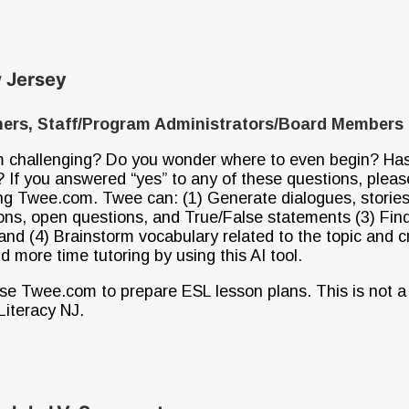
ew Jersey
iners, Staff/Program Administrators/Board Members
om challenging? Do you wonder where to even begin? Has 
? If you answered “yes” to any of these questions, pleas
ing Twee.com. Twee can: (1) Generate dialogues, stories, 
ions, open questions, and True/False statements (3) Find
and (4) Brainstorm vocabulary related to the topic and c
 more time tutoring by using this AI tool.
se Twee.com to prepare ESL lesson plans. This is not a
Literacy NJ.