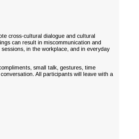
ote cross-cultural dialogue and cultural
dings can result in miscommunication and
g sessions, in the workplace, and in everyday
ompliments, small talk, gestures, time
nversation. All participants will leave with a