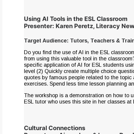
Using AI Tools in the ESL Classroom
Presenter: Karen Peretz, Literacy N
Target Audience: Tutors, Teachers & Tra
Do you find the use of AI in the ESL classro
from using this valuable tool in the classroom
specific application of AI for ESL students us
level (2) Quickly create multiple choice quest
quotes by famous people related to the topic 
exercises. Spend less time lesson planning and
The workshop is a demonstration on how to u
ESL tutor who uses this site in her classes at 
Cultural Connections