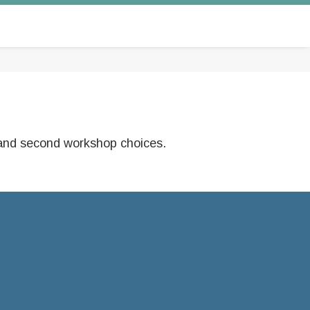
st and second workshop choices.