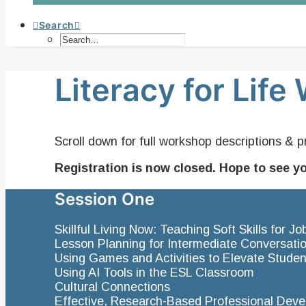
Search
Literacy for Lif
Scroll down for full workshop descriptions & p
Registration is now closed. Hope to see y
Session One
Skillful Living Now: Teaching Soft Skills for 
Lesson Planning for Intermediate Conversati
Using Games and Activities to Elevate Studen
Using AI Tools in the ESL Classroom
Cultural Connections
Effective, Research-Based Professional Dev