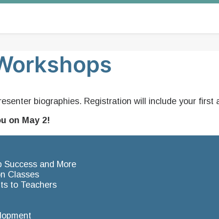
e Workshops
resenter biographies. Registration will include your fir
ou on May 2!
Job Success and More
on Classes
ts to Teachers
elopment