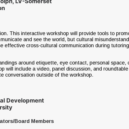
dolph, LV-Somerset
on
ion. This interactive workshop will provide tools to prom
ommunicate and see the world, but cultural misunderstan
ease effective cross-cultural communication during tutorin
ndings around etiquette, eye contact, personal space, c
ill include a video, panel discussion, and roundtable co
te conversation outside of the workshop.
nal Development
rsity
rators/Board Members