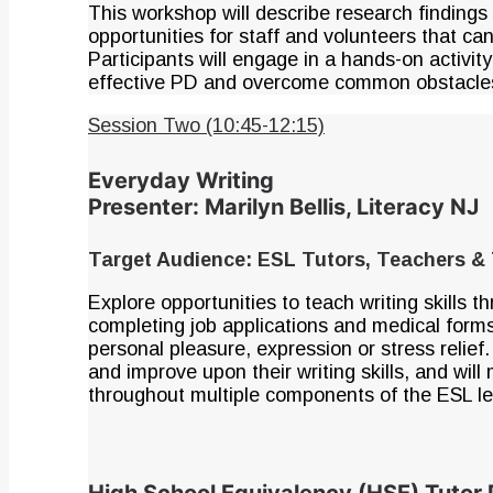
This workshop will describe research findings
opportunities for staff and volunteers that can
Participants will engage in a hands-on activi
effective PD and overcome common obstacle
Session Two (10:45-12:15)
Everyday Writing
Presenter: Marilyn Bellis, Literacy NJ
Target Audience: ESL Tutors, Teachers & 
Explore opportunities to teach writing skills
completing job applications and medical forms
personal pleasure, expression or stress relief.
and improve upon their writing skills, and will 
throughout multiple components of the ESL le