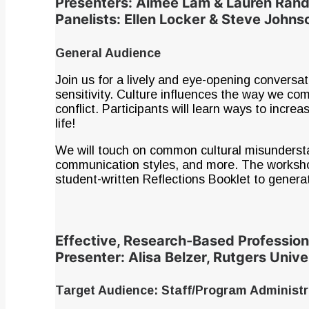
Presenters: Aimee Lam & Lauren Ran
Panelists: Ellen Locker & Steve Johns
General Audience
Join us for a lively and eye-opening conversat
sensitivity. Culture influences the way we c
conflict. Participants will learn ways to incr
life!
We will touch on common cultural misundersta
communication styles, and more. The workshop w
student-written Reflections Booklet to genera
Effective, Research-Based Professio
Presenter: Alisa Belzer, Rutgers Unive
Target Audience: Staff/Program Administ