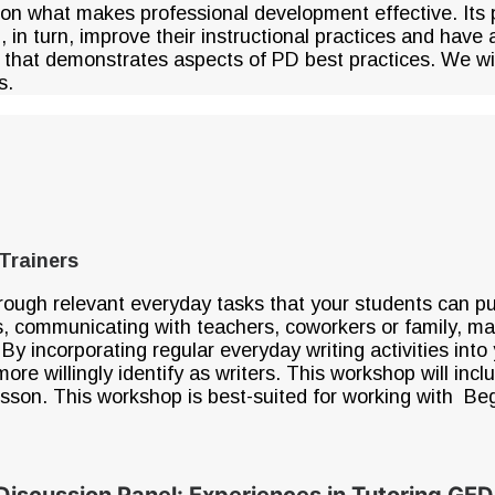
 on what makes professional development effective. Its 
, in turn, improve their instructional practices and have
ty that demonstrates aspects of PD best practices. We w
s.
Trainers
 through relevant everyday tasks that your students can 
, communicating with teachers, coworkers or family, maki
 By incorporating regular everyday writing activities into
more willingly identify as writers. This workshop will incl
sson. This workshop is best-suited for working with Be