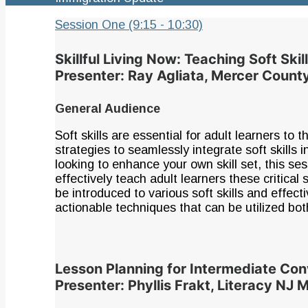
Session One (9:15 - 10:30)
Skillful Living Now: Teaching Soft Ski
Presenter: Ray Agliata, Mercer Coun
General Audience
Soft skills are essential for adult learners to 
strategies to seamlessly integrate soft skills
looking to enhance your own skill set, this se
effectively teach adult learners these critical 
be introduced to various soft skills and effe
actionable techniques that can be utilized bot
Lesson Planning for Intermediate Con
Presenter: Phyllis Frakt, Literacy NJ 