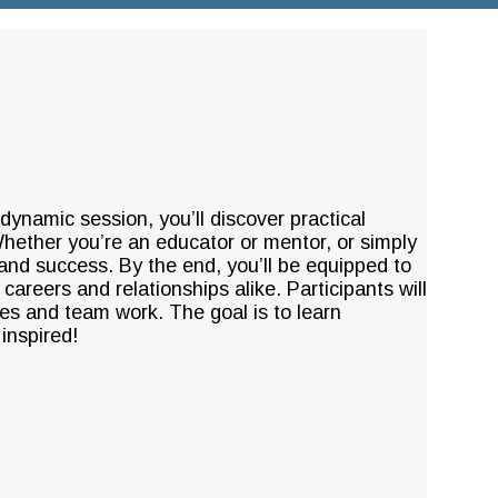
s dynamic session, you’ll discover practical
 Whether you’re an educator or mentor, or simply
 and success. By the end, you’ll be equipped to
 careers and relationships alike. Participants will
ues and team work. The goal is to learn
inspired!