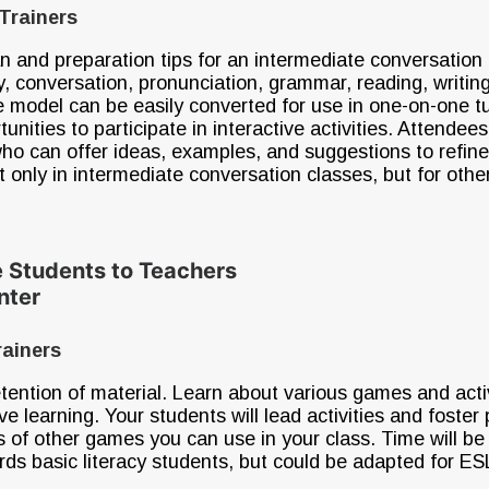
Trainers
n and preparation tips for an intermediate conversation
, conversation, pronunciation, grammar, reading, writin
e model can be easily converted for use in one-on-one tuto
tunities to participate in interactive activities. Attendee
who can offer ideas, examples, and suggestions to refine
only in intermediate conversation classes, but for othe
e Students to Teachers
enter
rainers
tention of material. Learn about various games and activ
ive learning. Your students will lead activities and foster
ns of other games you can use in your class. Time will 
ards basic literacy students, but could be adapted for ESL