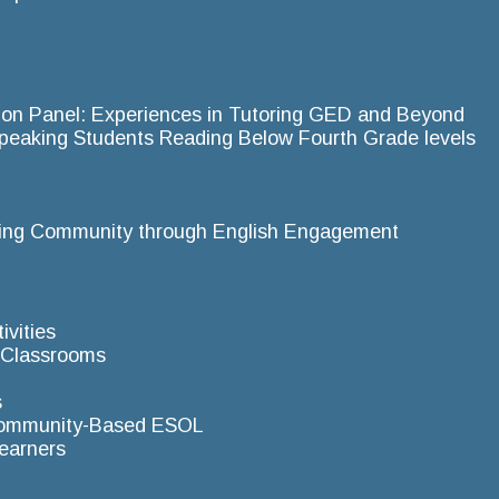
ion Panel: Experiences in Tutoring GED and Beyond
-Speaking Students Reading Below Fourth Grade levels
ting Community through English Engagement
ivities
L Classrooms
s
 Community-Based ESOL
Learners