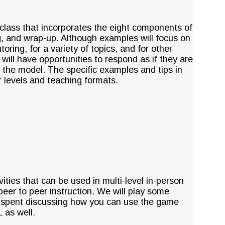
 class that incorporates the eight components of
g, and wrap-up. Although examples will focus on
ring, for a variety of topics, and for other
s will have opportunities to respond as if they are
 the model. The specific examples and tips in
r levels and teaching formats.
ities that can be used in multi-level in-person
 peer to peer instruction. We will play some
be spent discussing how you can use the game
 as well.