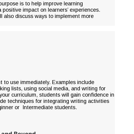
purpose is to help improve learning
 a positive impact on learners’ experiences.
ill also discuss ways to implement more
put to use immediately. Examples include
ng lists, using social media, and writing for
 your curriculum, students will gain confidence in
ude techniques for integrating writing activities
ginner or Intermediate students.