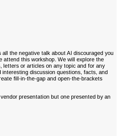
all the negative talk about AI discouraged you
e attend this workshop. We will explore the
letters or articles on any topic and for any
 interesting discussion questions, facts, and
reate fill-in-the-gap and open-the-brackets
 vendor presentation but one presented by an