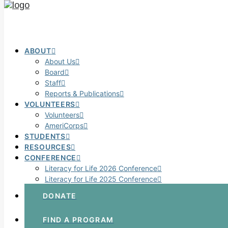
ABOUT
About Us
Board
Staff
Reports & Publications
VOLUNTEERS
Volunteers
AmeriCorps
STUDENTS
RESOURCES
CONFERENCE
Literacy for Life 2026 Conference
Literacy for Life 2025 Conference
DONATE
FIND A PROGRAM