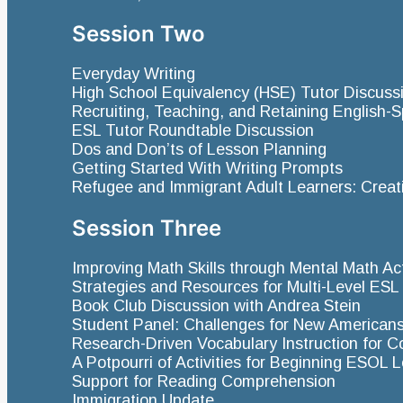
Session Two
Everyday Writing
High School Equivalency (HSE) Tutor Discuss
Recruiting, Teaching, and Retaining English
ESL Tutor Roundtable Discussion
Dos and Don’ts of Lesson Planning
Getting Started With Writing Prompts
Refugee and Immigrant Adult Learners: Crea
Session Three
Improving Math Skills through Mental Math Act
Strategies and Resources for Multi-Level ES
Book Club Discussion with Andrea Stein
Student Panel: Challenges for New American
Research-Driven Vocabulary Instruction for
A Potpourri of Activities for Beginning ESOL 
Support for Reading Comprehension
Immigration Update