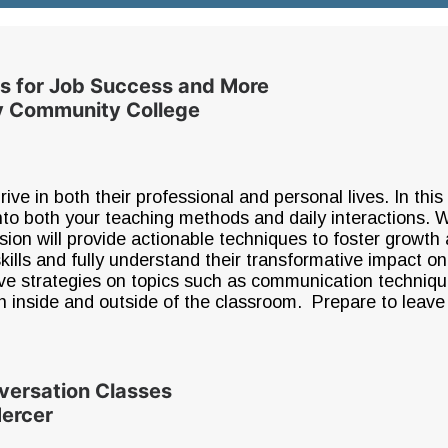
lls for Job Success and More
ty Community College
thrive in both their professional and personal lives. In thi
 into both your teaching methods and daily interactions.
ssion will provide actionable techniques to foster growth
skills and fully understand their transformative impact on
ctive strategies on topics such as communication techniq
h inside and outside of the classroom. Prepare to leave 
versation Classes
Mercer