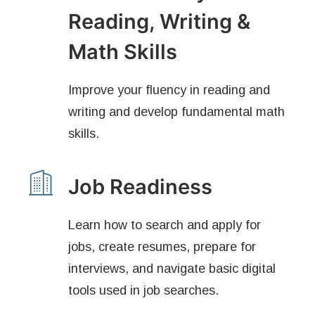
Reading, Writing &
Math Skills
Improve your fluency in reading and
writing and develop fundamental math
skills.
Job Readiness
Learn how to search and apply for
jobs, create resumes, prepare for
interviews, and navigate basic digital
tools used in job searches.