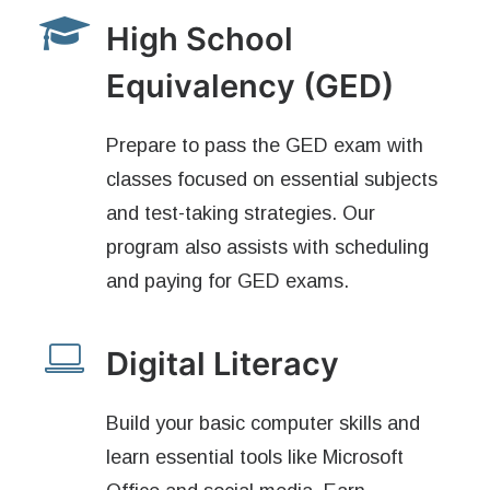
High School
Equivalency (GED)
Prepare to pass the GED exam with
classes focused on essential subjects
and test-taking strategies. Our
program also assists with scheduling
and paying for GED exams.
Digital Literacy
Build your basic computer skills and
learn essential tools like Microsoft