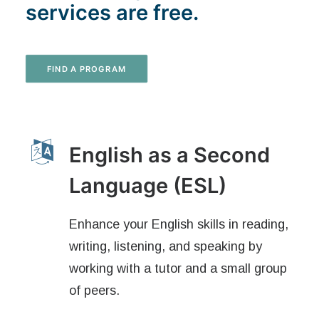
services are free.
FIND A PROGRAM
English as a Second
Language (ESL)
Enhance your English skills in reading,
writing, listening, and speaking by
working with a tutor and a small group
of peers.