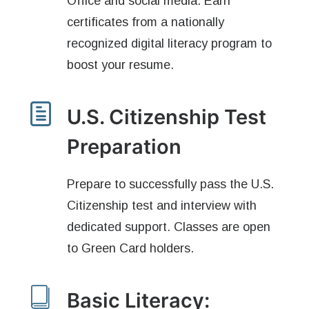
Office and social media. Earn
certificates from a nationally
recognized digital literacy program to
boost your resume.
U.S. Citizenship Test
Preparation
Prepare to successfully pass the U.S.
Citizenship test and interview with
dedicated support. Classes are open
to Green Card holders.
Basic Literacy: