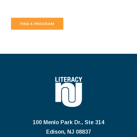
FIND A PROGRAM
100 Menlo Park Dr., Ste 314
Edison, NJ 08837