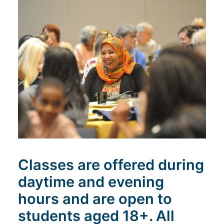
Search
Classes are offered during
daytime and evening
hours and are open to
students aged 18+. All