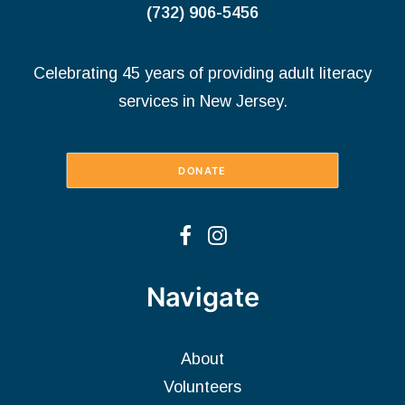
(732) 906-5456
Celebrating 45 years of providing adult literacy
services in New Jersey.
DONATE
Navigate
About
Volunteers