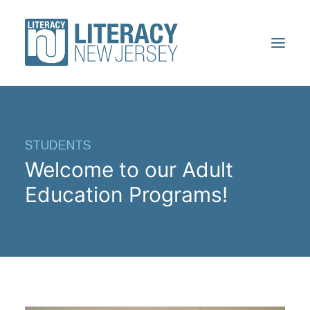
ABOUT
STUDENTS
VOLUNTEERS
Welcome to our Adult
STUDENTS
Education Programs!
RESOURCES
CONFERENCE
DONATE
FIND A PROGRAM