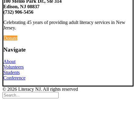
100 Menlo Park Dr., Ste 314
Edison, NJ 08837
(732) 906-5456
Celebrating 45 years of providing adult literacy services in New
Jersey.
Donate
Navigate
About
Volunteers
Students
Conference
© 2026 Literacy NJ. All rights reserved