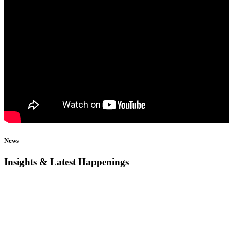
News
Insights & Latest Happenings