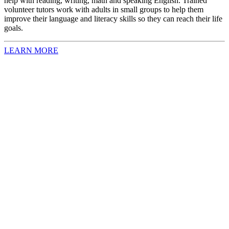
help with reading, writing, math and speaking English. Trained
volunteer tutors work with adults in small groups to help them
improve their language and literacy skills so they can reach their life
goals.
LEARN MORE