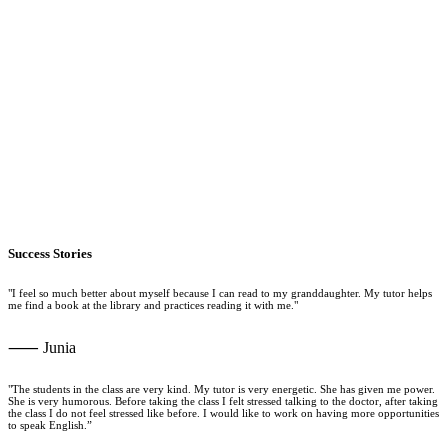
Success Stories
"I feel so much better about myself because I can read to my granddaughter. My tutor helps
me find a book at the library and practices reading it with me."
⸺ Junia
"The students in the class are very kind. My tutor is very energetic. She has given me power.
She is very humorous. Before taking the class I felt stressed talking to the doctor, after taking
the class I do not feel stressed like before. I would like to work on having more opportunities
to speak English.”