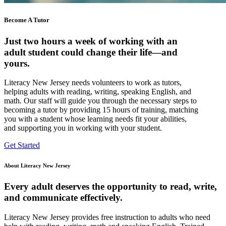
Become A Tutor
Just two hours a week of working with an
adult student could change their life—and
yours.
Literacy New Jersey needs volunteers to work as tutors,
helping adults with reading, writing, speaking English, and
math. Our staff will guide you through the necessary steps to
becoming a tutor by providing 15 hours of training, matching
you with a student whose learning needs fit your abilities,
and supporting you in working with your student.
Get Started
About Literacy New Jersey
Every adult deserves the opportunity to read, write,
and communicate effectively.
Literacy New Jersey provides free instruction to adults who need