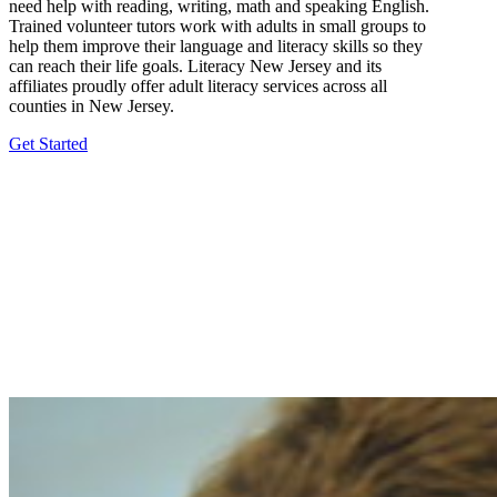
need help with reading, writing, math and speaking English.
Trained volunteer tutors work with adults in small groups to
help them improve their language and literacy skills so they
can reach their life goals. Literacy New Jersey and its
affiliates proudly offer adult literacy services across all
counties in New Jersey.
Get Started