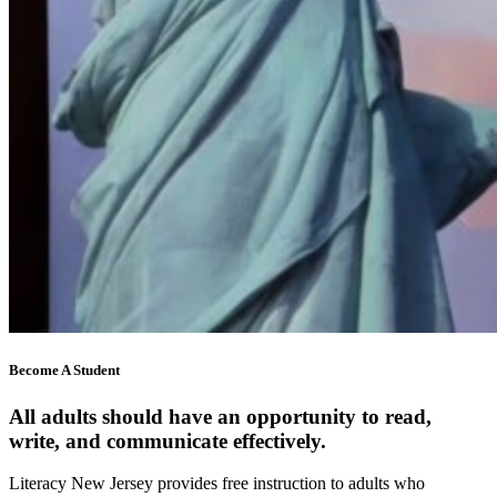
Become A Student
All adults should have an opportunity to read,
write, and communicate effectively.
Literacy New Jersey provides free instruction to adults who