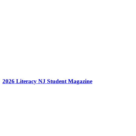
2026 Literacy NJ Student Magazine