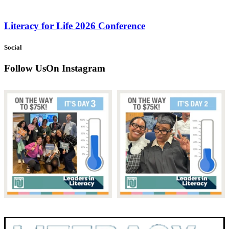
Literacy for Life 2026 Conference
Social
Follow Us
On Instagram