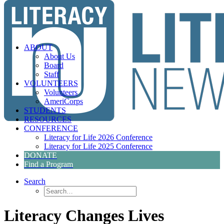
ABOUT
About Us
Board
Staff
VOLUNTEERS
Volunteers
AmeriCorps
STUDENTS
RESOURCES
CONFERENCE
Literacy for Life 2026 Conference
Literacy for Life 2025 Conference
DONATE
Find a Program
Search
Literacy Changes Lives