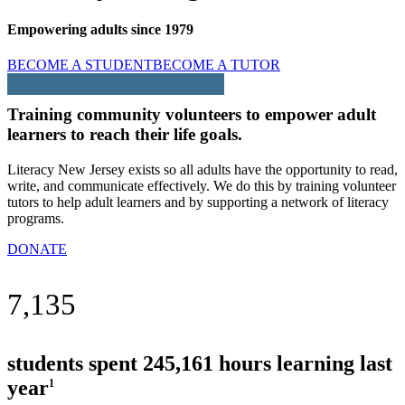
Empowering adults since 1979
BECOME A STUDENT
BECOME A TUTOR
Training community volunteers to empower adult
learners to reach their life goals.
Literacy New Jersey exists so all adults have the opportunity to read,
write, and communicate effectively. We do this by training volunteer
tutors to help adult learners and by supporting a network of literacy
programs.
DONATE
7,135
students spent 245,161 hours learning last
year
1