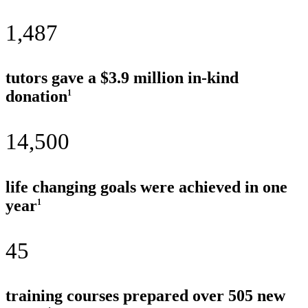
1,487
tutors gave a $3.9 million in-kind
donation
1
14,500
life changing goals were achieved in one
year
1
45
training courses prepared over 505 new