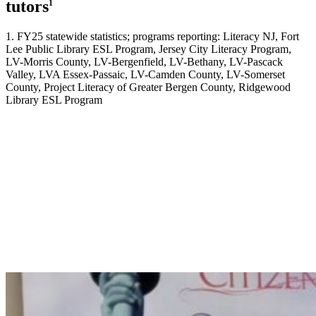
tutors
1
1. FY25 statewide statistics; programs reporting: Literacy NJ, Fort
Lee Public Library ESL Program, Jersey City Literacy Program,
LV-Morris County, LV-Bergenfield, LV-Bethany, LV-Pascack
Valley, LVA Essex-Passaic, LV-Camden County, LV-Somerset
County, Project Literacy of Greater Bergen County, Ridgewood
Library ESL Program