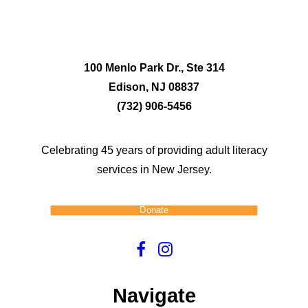
100 Menlo Park Dr., Ste 314
Edison, NJ 08837
(732) 906-5456
Celebrating 45 years of providing adult literacy
services in New Jersey.
Donate
Navigate