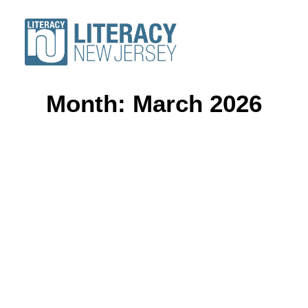
Month: March 2026
ABOUT
VOLUNTEERS
STUDENTS
RESOURCES
CONFERENCE
DONATE
Find a Program