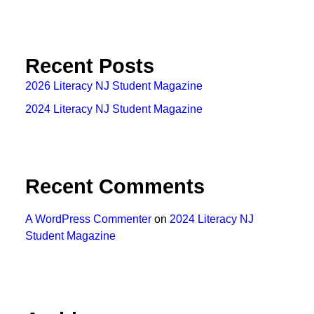
Recent Posts
2026 Literacy NJ Student Magazine
2024 Literacy NJ Student Magazine
Recent Comments
A WordPress Commenter
on
2024 Literacy NJ
Student Magazine