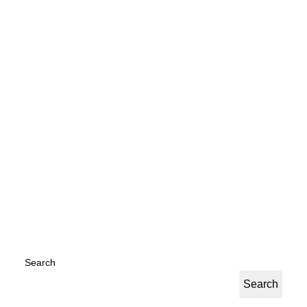
Everyday Hero PDF
by Jessica Tomkins
Search
Search