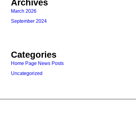
Archives
March 2026
September 2024
Categories
Home Page News Posts
Uncategorized