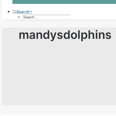
Search
mandysdolphins