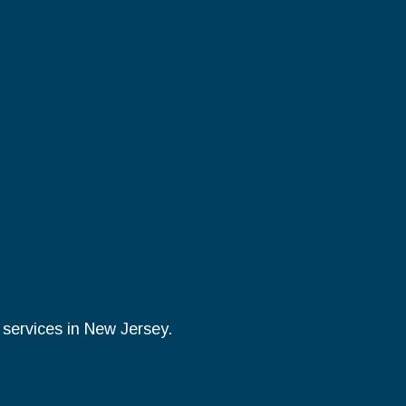
y services in New Jersey.