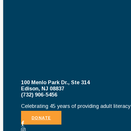
100 Menlo Park Dr., Ste 314
Edison, NJ 08837
(732) 906-5456
Celebrating 45 years of providing adult literac
DONATE