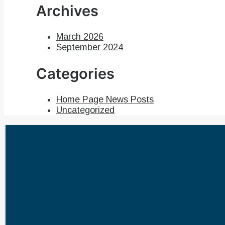
Archives
March 2026
September 2024
Categories
Home Page News Posts
Uncategorized