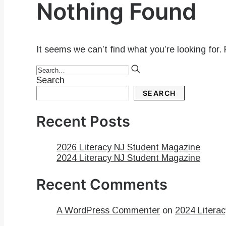
Nothing Found
It seems we can’t find what you’re looking for.
Search
SEARCH
Recent Posts
2026 Literacy NJ Student Magazine
2024 Literacy NJ Student Magazine
Recent Comments
A WordPress Commenter
on
2024 Litera