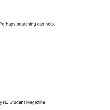
 Perhaps searching can help.
cy NJ Student Magazine