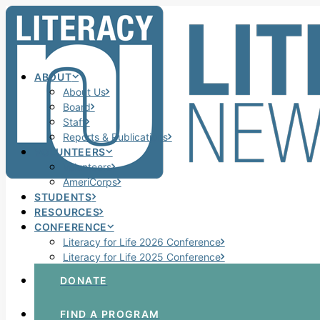
ABOUT
About Us
Board
Staff
Reports & Publications
VOLUNTEERS
Volunteers
AmeriCorps
STUDENTS
RESOURCES
CONFERENCE
Literacy for Life 2026 Conference
Literacy for Life 2025 Conference
DONATE
FIND A PROGRAM