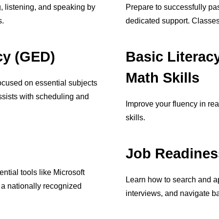
g, listening, and speaking by
Prepare to successfully pas
s.
dedicated support. Classes
cy (GED)
Basic Literac
Math Skills
cused on essential subjects
ssists with scheduling and
Improve your fluency in re
skills.
Job Readines
ntial tools like Microsoft
Learn how to search and ap
m a nationally recognized
interviews, and navigate ba