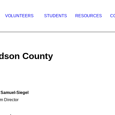
VOLUNTEERS
STUDENTS
RESOURCES
C
udson County
 Samuel-Siegel
m Director