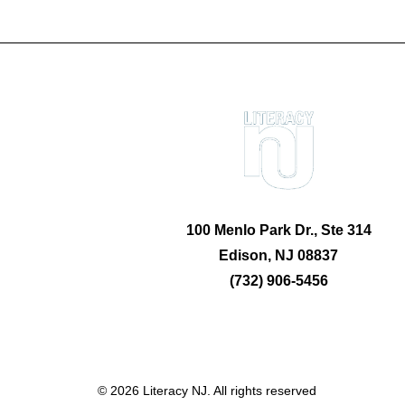
100 Menlo Park Dr., Ste 314
Edison, NJ 08837
(732) 906-5456
© 2026 Literacy NJ. All rights reserved