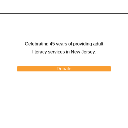
Celebrating 45 years of providing adult
literacy services in New Jersey.
Donate