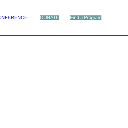
ONFERENCE
DONATE
Find a Program