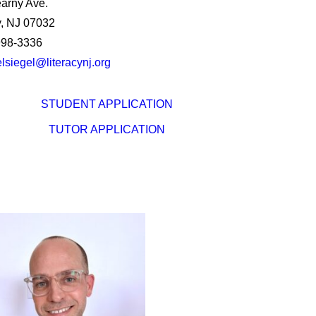
arny Ave.
, NJ 07032
998-3336
lsiegel@literacynj.org
STUDENT APPLICATION
TUTOR APPLICATION