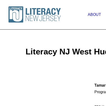
ABOUT
Literacy NJ West H
Tamar
Progra