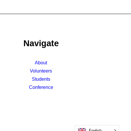
Navigate
About
Volunteers
Students
Conference
English