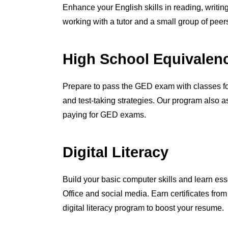
Enhance your English skills in reading, writin
working with a tutor and a small group of peer
High School Equivalen
Prepare to pass the GED exam with classes fo
and test-taking strategies. Our program also a
paying for GED exams.
Digital Literacy
Build your basic computer skills and learn esse
Office and social media. Earn certificates fro
digital literacy program to boost your resume.