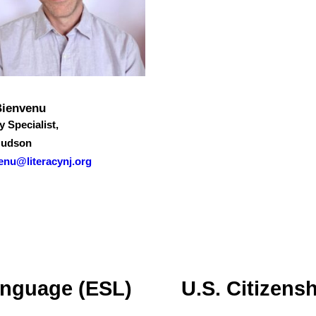
Bienvenu
y Specialist,
Hudson
enu@literacynj.org
anguage (ESL)
U.S. Citizens