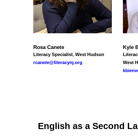
Rosa Canete
Kyle 
Literacy Specialist, West Hudson
Literac
rcanete@literacynj.org
West 
kbienv
English as a Second L