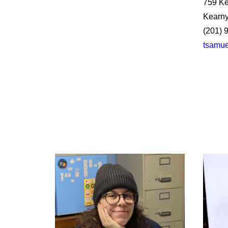
759 Ke
Kearny
(201) 
tsamue