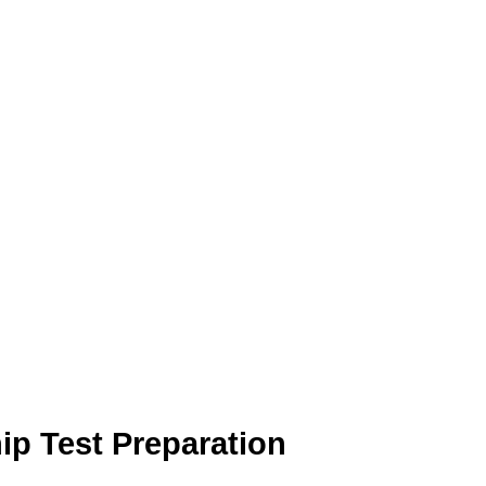
hip Test Preparation