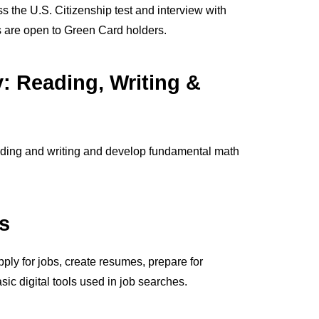
s the U.S. Citizenship test and interview with
 are open to Green Card holders.
y: Reading, Writing &
ading and writing and develop fundamental math
s
ply for jobs, create resumes, prepare for
sic digital tools used in job searches.